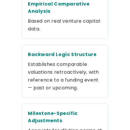
Empirical Comparative
Analysis
Based on real venture capital
data.
Backward Logic Structure
Establishes comparable
valuations retroactively, with
reference to a funding event
— past or upcoming.
Milestone-Specific
Adjustments