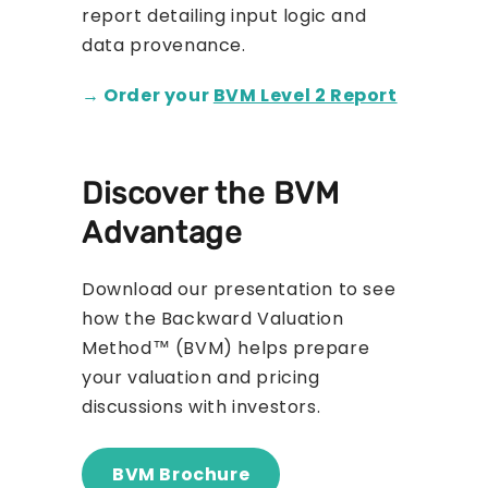
report detailing input logic and
data provenance.
→ Order your
BVM Level 2 Report
Discover the BVM
Advantage
Download our presentation to see
how the Backward Valuation
Method™ (BVM) helps prepare
your valuation and pricing
discussions with investors.
BVM Brochure