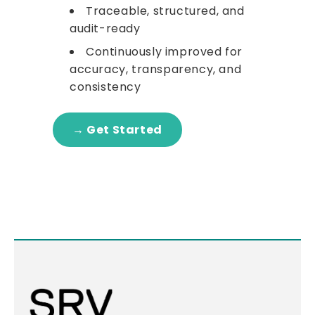
Traceable, structured, and
audit-ready
Continuously improved for
accuracy, transparency, and
consistency
→ Get Started