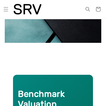
Skip to
content
Cart
BVM Explained
Benchmark
Valuation