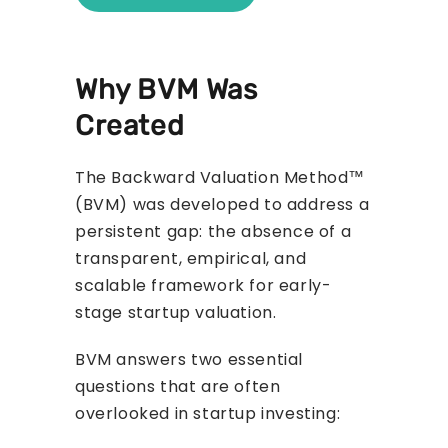
Why BVM Was
Created
The Backward Valuation Method™
(BVM) was developed to address a
persistent gap: the absence of a
transparent, empirical, and
scalable framework for early-
stage startup valuation.
BVM answers two essential
questions that are often
overlooked in startup investing: