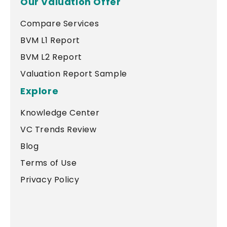
Our Valuation Offer
Compare Services
BVM L1 Report
BVM L2 Report
Valuation Report Sample
Explore
Knowledge Center
VC Trends Review
Blog
Terms of Use
Privacy Policy