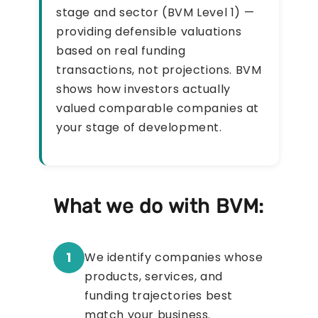
stage and sector (BVM Level 1) —
providing defensible valuations
based on real funding
transactions, not projections. BVM
shows how investors actually
valued comparable companies at
your stage of development.
What we do with BVM:
1
We identify companies whose
products, services, and
funding trajectories best
match your business.