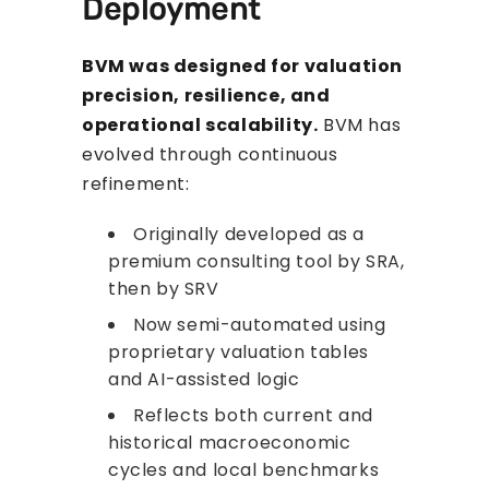
Deployment
BVM was designed for valuation
precision, resilience, and
operational scalability.
BVM has
evolved through continuous
refinement:
Originally developed as a
premium consulting tool by SRA,
then by SRV
Now semi-automated using
proprietary valuation tables
and AI-assisted logic
Reflects both current and
historical macroeconomic
cycles and local benchmarks