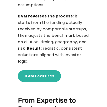
assumptions.
BVM reverses the process:
it
starts from the funding actually
received by comparable startups,
then adjusts the benchmark based
on dilution, timing, geography, and
risk.
Result:
realistic, consistent
valuations aligned with investor
logic.
BVM Features
From Expertise to