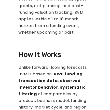
grants, exit planning, and post-
funding valuation tracking. BVM
applies within a 1 to 18 month
horizon from a funding event,
whether upcoming or past.
How It Works
Unlike forward-looking forecasts,
BVM is based on:
Real funding
transaction data
,
observed
investor behavior
,
systematic
filtering
of comparables by
product, business model, funding
history, market cycle, and region.