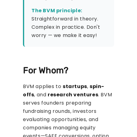
The BVM principle:
Straightforward in theory.
Complex in practice. Don't
worry — we make it easy!
For Whom?
BVM applies to
startups
,
spin-
offs
, and
research ventures
. BVM
serves founders preparing
fundraising rounds, investors
evaluating opportunities, and
companies managing equity
events—SAFE conversions, option