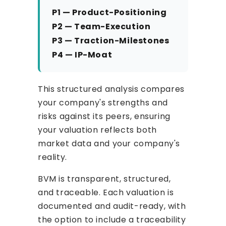
P1 — Product-Positioning
P2 — Team-Execution
P3 — Traction-Milestones
P4 — IP-Moat
This structured analysis compares
your company's strengths and
risks against its peers, ensuring
your valuation reflects both
market data and your company's
reality.
BVM is transparent, structured,
and traceable. Each valuation is
documented and audit-ready, with
the option to include a traceability