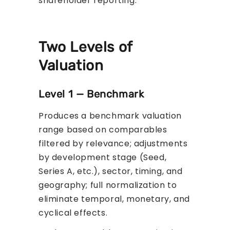
shareholder reporting.
Two Levels of
Valuation
Level 1 — Benchmark
Produces a benchmark valuation
range based on comparables
filtered by relevance; adjustments
by development stage (Seed,
Series A, etc.), sector, timing, and
geography; full normalization to
eliminate temporal, monetary, and
cyclical effects.