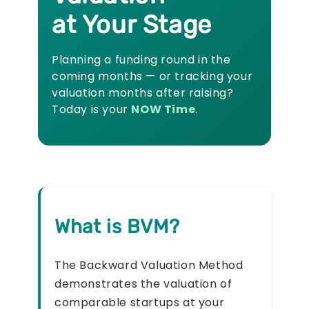
at Your Stage
Planning a funding round in the
coming months — or tracking your
valuation months after raising?
Today is your
NOW Time
.
What is BVM?
The Backward Valuation Method
demonstrates the valuation of
comparable startups at your