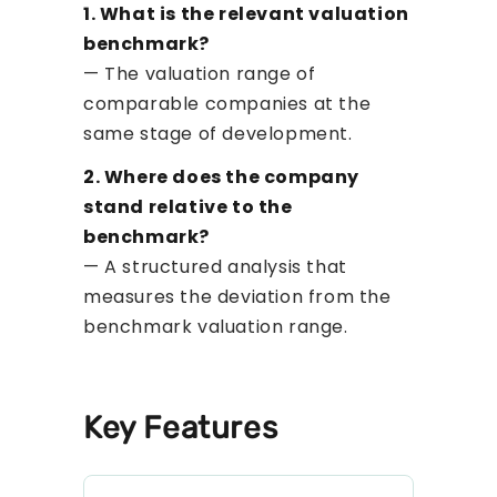
1. What is the relevant valuation
benchmark?
— The valuation range of
comparable companies at the
same stage of development.
2. Where does the company
stand relative to the
benchmark?
— A structured analysis that
measures the deviation from the
benchmark valuation range.
Key Features