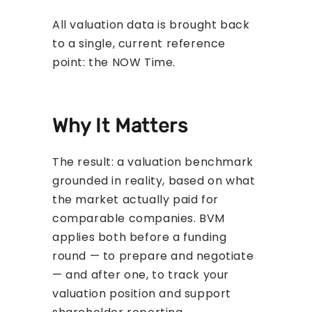
All valuation data is brought back
to a single, current reference
point: the NOW Time.
Why It Matters
The result: a valuation benchmark
grounded in reality, based on what
the market actually paid for
comparable companies. BVM
applies both before a funding
round — to prepare and negotiate
— and after one, to track your
valuation position and support