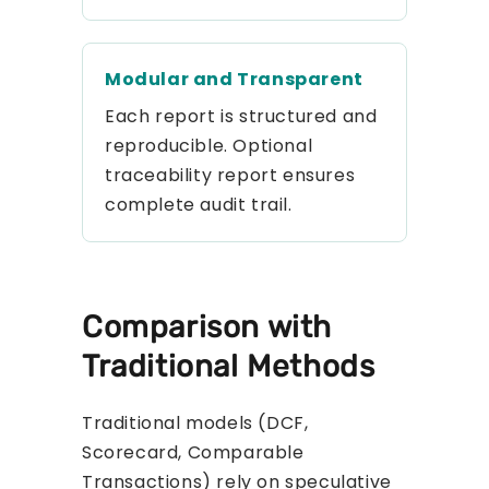
Modular and Transparent
Each report is structured and
reproducible. Optional
traceability report ensures
complete audit trail.
Comparison with
Traditional Methods
Traditional models (DCF,
Scorecard, Comparable
Transactions) rely on speculative