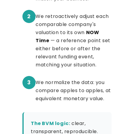
2
We retroactively adjust each
comparable company's
valuation to its own
NOW
Time
— a reference point set
either before or after the
relevant funding event,
matching your situation.
3
We normalize the data: you
compare apples to apples, at
equivalent monetary value.
The BVM logic:
clear,
transparent, reproducible.