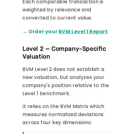
Each comparable transaction is
weighted by relevance and
converted to current value.
→ Order your
BVM Level 1 Report
Level 2 — Company-Specific
Valuation
BVM Level 2 does not establish a
new valuation, but analyzes your
company's position relative to the
Level 1 benchmark.
It relies on the BVM Matrix which
measures normalized deviations
across four key dimensions: