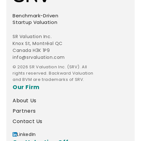
Benchmark-Driven
Startup Valuation
SR Valuation Inc.
Knox St, Montréal QC
Canada H3K 1P9
info@srvaluation.com
© 2026 SR Valuation Inc. (SRV). All
rights reserved. Backward Valuation
and BVM are trademarks of SRV.
Our Firm
About Us
Partners
Contact Us
LinkedIn