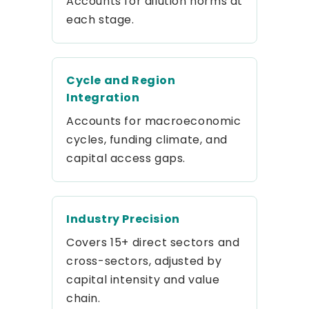
Accounts for dilution norms at
each stage.
Cycle and Region
Integration
Accounts for macroeconomic
cycles, funding climate, and
capital access gaps.
Industry Precision
Covers 15+ direct sectors and
cross-sectors, adjusted by
capital intensity and value
chain.